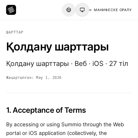
← МАНИФЕСКЕ ОРАЛУ
ШАРТТАР
Қолдану шарттары
Қолдану шарттары · Веб · iOS · 27 тіл
Жаңартылған:
May 1, 2026
1. Acceptance of Terms
By accessing or using Summio through the Web
portal or iOS application (collectively, the