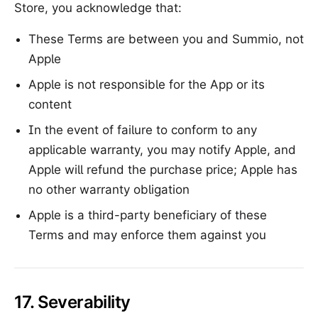
Store, you acknowledge that:
These Terms are between you and Summio, not
Apple
Apple is not responsible for the App or its
content
In the event of failure to conform to any
applicable warranty, you may notify Apple, and
Apple will refund the purchase price; Apple has
no other warranty obligation
Apple is a third-party beneficiary of these
Terms and may enforce them against you
17. Severability