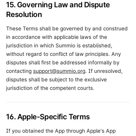
15. Governing Law and Dispute
Resolution
These Terms shall be governed by and construed
in accordance with applicable laws of the
jurisdiction in which Summio is established,
without regard to conflict of law principles. Any
disputes shall first be addressed informally by
contacting
support@summio.org
. If unresolved,
disputes shall be subject to the exclusive
jurisdiction of the competent courts.
16. Apple-Specific Terms
If you obtained the App through Apple's App