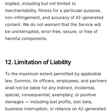
implied, including but not limited to
merchantability, fitness for a particular purpose,
non-infringement, and accuracy of AI-generated
content. We do not warrant that the Service will
be uninterrupted, error-free, secure, or free of
harmful components.
12. Limitation of Liability
To the maximum extent permitted by applicable
law, Summio, its officers, employees, and partners
shall not be liable for any indirect, incidental,
special, consequential, exemplary, or punitive
damages — including lost profits, lost data,
business interruption, or reliance on AI-generated