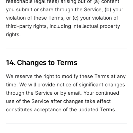
reasonable legal fees) arising out of (a) content
you submit or share through the Service, (b) your
violation of these Terms, or (c) your violation of
third-party rights, including intellectual property
rights.
14. Changes to Terms
We reserve the right to modify these Terms at any
time. We will provide notice of significant changes
through the Service or by email. Your continued
use of the Service after changes take effect
constitutes acceptance of the updated Terms.