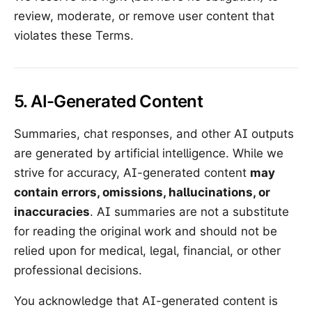
review, moderate, or remove user content that
violates these Terms.
5. AI-Generated Content
Summaries, chat responses, and other AI outputs
are generated by artificial intelligence. While we
strive for accuracy, AI-generated content
may
contain errors, omissions, hallucinations, or
inaccuracies
. AI summaries are not a substitute
for reading the original work and should not be
relied upon for medical, legal, financial, or other
professional decisions.
You acknowledge that AI-generated content is