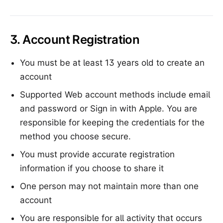
3. Account Registration
You must be at least 13 years old to create an
account
Supported Web account methods include email
and password or Sign in with Apple. You are
responsible for keeping the credentials for the
method you choose secure.
You must provide accurate registration
information if you choose to share it
One person may not maintain more than one
account
You are responsible for all activity that occurs