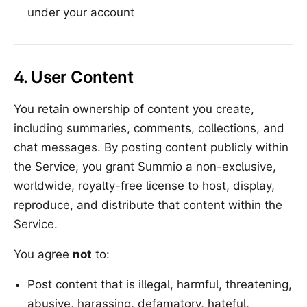
under your account
4. User Content
You retain ownership of content you create,
including summaries, comments, collections, and
chat messages. By posting content publicly within
the Service, you grant Summio a non-exclusive,
worldwide, royalty-free license to host, display,
reproduce, and distribute that content within the
Service.
You agree
not
to:
Post content that is illegal, harmful, threatening,
abusive, harassing, defamatory, hateful,