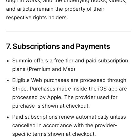
original works, and the underlying books, videos,
and articles remain the property of their
respective rights holders.
7. Subscriptions and Payments
Summio offers a free tier and paid subscription
plans (Premium and Max)
Eligible Web purchases are processed through
Stripe. Purchases made inside the iOS app are
processed by Apple. The provider used for
purchase is shown at checkout.
Paid subscriptions renew automatically unless
cancelled in accordance with the provider-
specific terms shown at checkout.