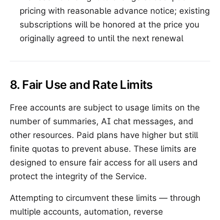
pricing with reasonable advance notice; existing
subscriptions will be honored at the price you
originally agreed to until the next renewal
8. Fair Use and Rate Limits
Free accounts are subject to usage limits on the
number of summaries, AI chat messages, and
other resources. Paid plans have higher but still
finite quotas to prevent abuse. These limits are
designed to ensure fair access for all users and
protect the integrity of the Service.
Attempting to circumvent these limits — through
multiple accounts, automation, reverse