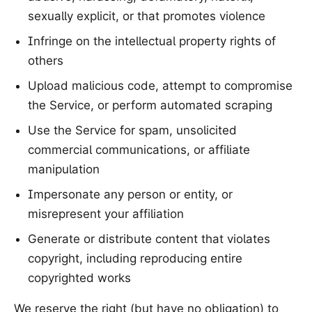
sexually explicit, or that promotes violence
Infringe on the intellectual property rights of
others
Upload malicious code, attempt to compromise
the Service, or perform automated scraping
Use the Service for spam, unsolicited
commercial communications, or affiliate
manipulation
Impersonate any person or entity, or
misrepresent your affiliation
Generate or distribute content that violates
copyright, including reproducing entire
copyrighted works
We reserve the right (but have no obligation) to