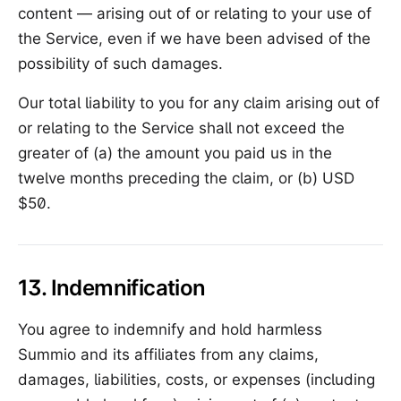
content — arising out of or relating to your use of
the Service, even if we have been advised of the
possibility of such damages.
Our total liability to you for any claim arising out of
or relating to the Service shall not exceed the
greater of (a) the amount you paid us in the
twelve months preceding the claim, or (b) USD
$50.
13. Indemnification
You agree to indemnify and hold harmless
Summio and its affiliates from any claims,
damages, liabilities, costs, or expenses (including