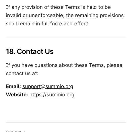
If any provision of these Terms is held to be
invalid or unenforceable, the remaining provisions
shall remain in full force and effect.
18. Contact Us
If you have questions about these Terms, please
contact us at:
Email:
support@summio.org
Website:
https://summio.org