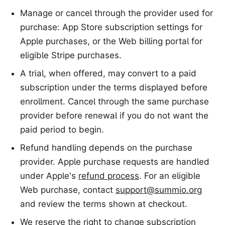
Manage or cancel through the provider used for
purchase: App Store subscription settings for
Apple purchases, or the Web billing portal for
eligible Stripe purchases.
A trial, when offered, may convert to a paid
subscription under the terms displayed before
enrollment. Cancel through the same purchase
provider before renewal if you do not want the
paid period to begin.
Refund handling depends on the purchase
provider. Apple purchase requests are handled
under Apple's
refund process
. For an eligible
Web purchase, contact
support@summio.org
and review the terms shown at checkout.
We reserve the right to change subscription