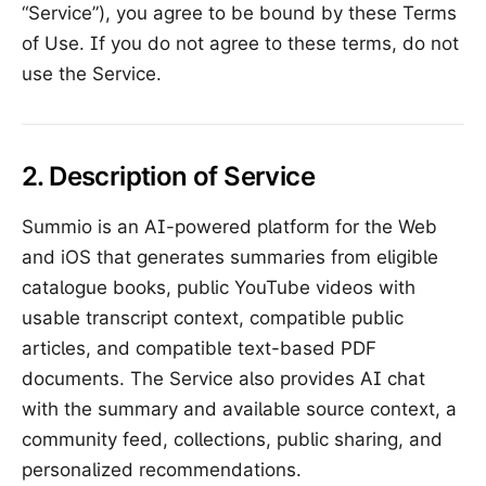
“Service”), you agree to be bound by these Terms
of Use. If you do not agree to these terms, do not
use the Service.
2. Description of Service
Summio is an AI-powered platform for the Web
and iOS that generates summaries from eligible
catalogue books, public YouTube videos with
usable transcript context, compatible public
articles, and compatible text-based PDF
documents. The Service also provides AI chat
with the summary and available source context, a
community feed, collections, public sharing, and
personalized recommendations.