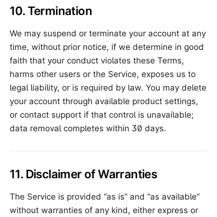
10. Termination
We may suspend or terminate your account at any
time, without prior notice, if we determine in good
faith that your conduct violates these Terms,
harms other users or the Service, exposes us to
legal liability, or is required by law. You may delete
your account through available product settings,
or contact support if that control is unavailable;
data removal completes within 30 days.
11. Disclaimer of Warranties
The Service is provided “as is” and “as available”
without warranties of any kind, either express or