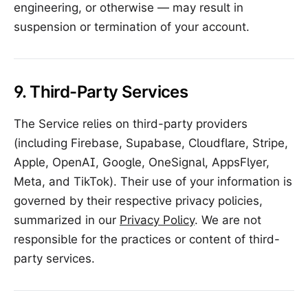
engineering, or otherwise — may result in
suspension or termination of your account.
9. Third-Party Services
The Service relies on third-party providers
(including Firebase, Supabase, Cloudflare, Stripe,
Apple, OpenAI, Google, OneSignal, AppsFlyer,
Meta, and TikTok). Their use of your information is
governed by their respective privacy policies,
summarized in our
Privacy Policy
. We are not
responsible for the practices or content of third-
party services.