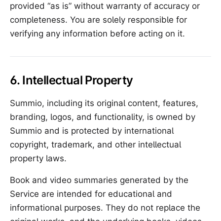
provided “as is” without warranty of accuracy or
completeness. You are solely responsible for
verifying any information before acting on it.
6. Intellectual Property
Summio, including its original content, features,
branding, logos, and functionality, is owned by
Summio and is protected by international
copyright, trademark, and other intellectual
property laws.
Book and video summaries generated by the
Service are intended for educational and
informational purposes. They do not replace the