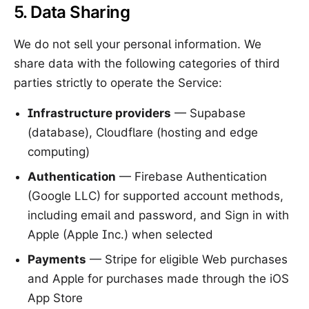
5. Data Sharing
We do not sell your personal information. We
share data with the following categories of third
parties strictly to operate the Service:
Infrastructure providers
— Supabase
(database), Cloudflare (hosting and edge
computing)
Authentication
— Firebase Authentication
(Google LLC) for supported account methods,
including email and password, and Sign in with
Apple (Apple Inc.) when selected
Payments
— Stripe for eligible Web purchases
and Apple for purchases made through the iOS
App Store