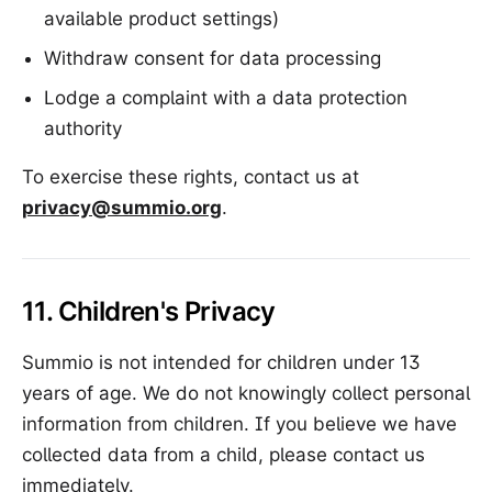
available product settings)
Withdraw consent for data processing
Lodge a complaint with a data protection
authority
To exercise these rights, contact us at
privacy@summio.org
.
11. Children's Privacy
Summio is not intended for children under 13
years of age. We do not knowingly collect personal
information from children. If you believe we have
collected data from a child, please contact us
immediately.