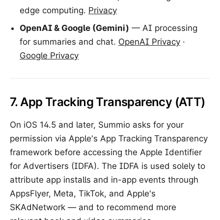
edge computing.
Privacy
OpenAI & Google (Gemini)
— AI processing
for summaries and chat.
OpenAI Privacy
·
Google Privacy
7. App Tracking Transparency (ATT)
On iOS 14.5 and later, Summio asks for your
permission via Apple's App Tracking Transparency
framework before accessing the Apple Identifier
for Advertisers (IDFA). The IDFA is used solely to
attribute app installs and in-app events through
AppsFlyer, Meta, TikTok, and Apple's
SKAdNetwork — and to recommend more