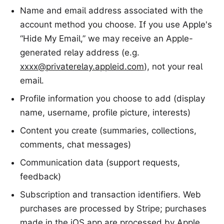
Name and email address associated with the
account method you choose. If you use Apple's
“Hide My Email,” we may receive an Apple-
generated relay address (e.g.
xxxx@privaterelay.appleid.com
), not your real
email.
Profile information you choose to add (display
name, username, profile picture, interests)
Content you create (summaries, collections,
comments, chat messages)
Communication data (support requests,
feedback)
Subscription and transaction identifiers. Web
purchases are processed by Stripe; purchases
made in the iOS app are processed by Apple.