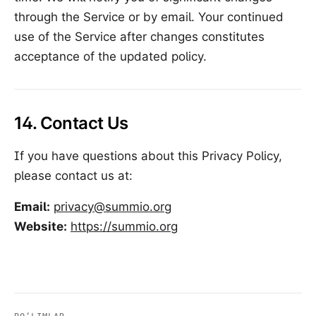
through the Service or by email. Your continued
use of the Service after changes constitutes
acceptance of the updated policy.
14. Contact Us
If you have questions about this Privacy Policy,
please contact us at:
Email:
privacy@summio.org
Website:
https://summio.org