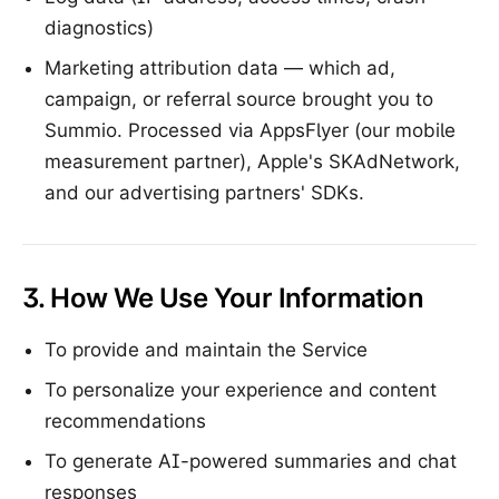
diagnostics)
Marketing attribution data — which ad,
campaign, or referral source brought you to
Summio. Processed via AppsFlyer (our mobile
measurement partner), Apple's SKAdNetwork,
and our advertising partners' SDKs.
3. How We Use Your Information
To provide and maintain the Service
To personalize your experience and content
recommendations
To generate AI-powered summaries and chat
responses