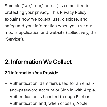
Summio (“we,” “our,” or “us”) is committed to
protecting your privacy. This Privacy Policy
explains how we collect, use, disclose, and
safeguard your information when you use our
mobile application and website (collectively, the
“Service”).
2. Information We Collect
2.1 Information You Provide
Authentication identifiers used for an email-
and-password account or Sign in with Apple.
Authentication is handled through Firebase
Authentication and, when chosen, Apple.