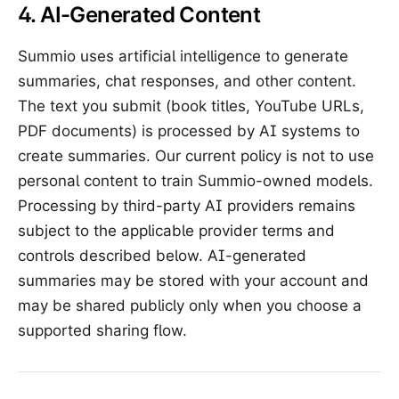
4. AI-Generated Content
Summio uses artificial intelligence to generate
summaries, chat responses, and other content.
The text you submit (book titles, YouTube URLs,
PDF documents) is processed by AI systems to
create summaries. Our current policy is not to use
personal content to train Summio-owned models.
Processing by third-party AI providers remains
subject to the applicable provider terms and
controls described below. AI-generated
summaries may be stored with your account and
may be shared publicly only when you choose a
supported sharing flow.