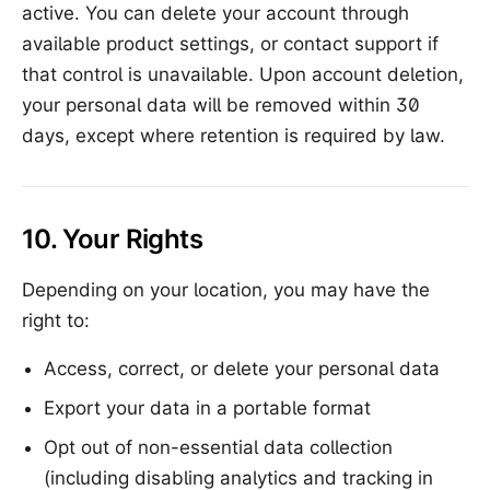
active. You can delete your account through
available product settings, or contact support if
that control is unavailable. Upon account deletion,
your personal data will be removed within 30
days, except where retention is required by law.
10. Your Rights
Depending on your location, you may have the
right to:
Access, correct, or delete your personal data
Export your data in a portable format
Opt out of non-essential data collection
(including disabling analytics and tracking in