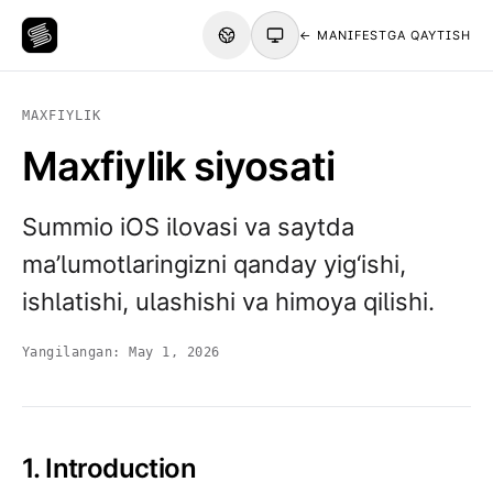
← MANIFESTGA QAYTISH
MAXFIYLIK
Maxfiylik siyosati
Summio iOS ilovasi va saytda
ma’lumotlaringizni qanday yig‘ishi,
ishlatishi, ulashishi va himoya qilishi.
Yangilangan:
May 1, 2026
1. Introduction