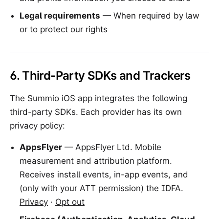
Legal requirements
— When required by law
or to protect our rights
6. Third-Party SDKs and Trackers
The Summio iOS app integrates the following
third-party SDKs. Each provider has its own
privacy policy:
AppsFlyer
— AppsFlyer Ltd. Mobile
measurement and attribution platform.
Receives install events, in-app events, and
(only with your ATT permission) the IDFA.
Privacy
·
Opt out