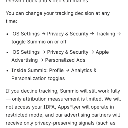
relevant book and video summaries.
You can change your tracking decision at any
time:
iOS Settings → Privacy & Security → Tracking →
toggle Summio on or off
iOS Settings → Privacy & Security → Apple
Advertising → Personalized Ads
Inside Summio: Profile → Analytics &
Personalization toggles
If you decline tracking, Summio will still work fully
— only attribution measurement is limited. We will
not access your IDFA, AppsFlyer will operate in
restricted mode, and our advertising partners will
receive only privacy-preserving signals (such as