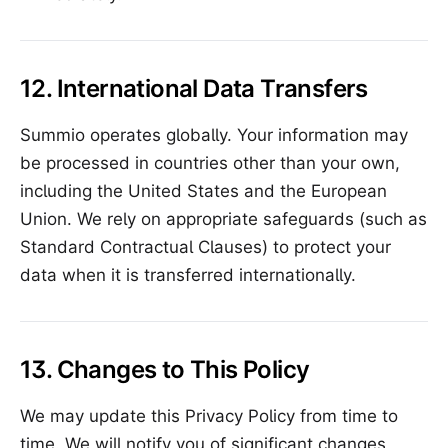
12. International Data Transfers
Summio operates globally. Your information may
be processed in countries other than your own,
including the United States and the European
Union. We rely on appropriate safeguards (such as
Standard Contractual Clauses) to protect your
data when it is transferred internationally.
13. Changes to This Policy
We may update this Privacy Policy from time to
time. We will notify you of significant changes