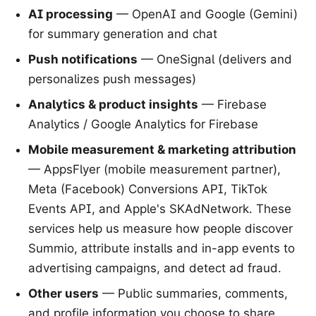
AI processing
— OpenAI and Google (Gemini)
for summary generation and chat
Push notifications
— OneSignal (delivers and
personalizes push messages)
Analytics & product insights
— Firebase
Analytics / Google Analytics for Firebase
Mobile measurement & marketing attribution
— AppsFlyer (mobile measurement partner),
Meta (Facebook) Conversions API, TikTok
Events API, and Apple's SKAdNetwork. These
services help us measure how people discover
Summio, attribute installs and in-app events to
advertising campaigns, and detect ad fraud.
Other users
— Public summaries, comments,
and profile information you choose to share