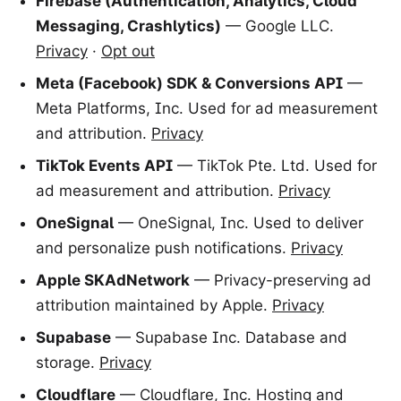
Firebase (Authentication, Analytics, Cloud
Messaging, Crashlytics)
— Google LLC.
Privacy
·
Opt out
Meta (Facebook) SDK & Conversions API
—
Meta Platforms, Inc. Used for ad measurement
and attribution.
Privacy
TikTok Events API
— TikTok Pte. Ltd. Used for
ad measurement and attribution.
Privacy
OneSignal
— OneSignal, Inc. Used to deliver
and personalize push notifications.
Privacy
Apple SKAdNetwork
— Privacy-preserving ad
attribution maintained by Apple.
Privacy
Supabase
— Supabase Inc. Database and
storage.
Privacy
Cloudflare
— Cloudflare, Inc. Hosting and