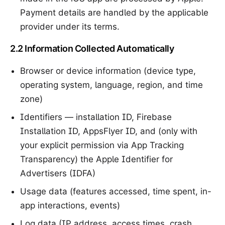
Payment details are handled by the applicable
provider under its terms.
2.2 Information Collected Automatically
Browser or device information (device type,
operating system, language, region, and time
zone)
Identifiers — installation ID, Firebase
Installation ID, AppsFlyer ID, and (only with
your explicit permission via App Tracking
Transparency) the Apple Identifier for
Advertisers (IDFA)
Usage data (features accessed, time spent, in-
app interactions, events)
Log data (IP address, access times, crash