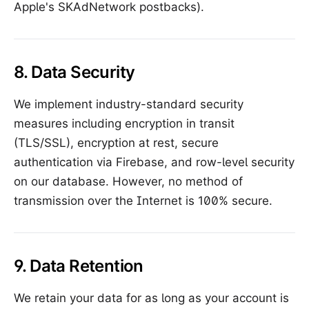
Apple's SKAdNetwork postbacks).
8. Data Security
We implement industry-standard security
measures including encryption in transit
(TLS/SSL), encryption at rest, secure
authentication via Firebase, and row-level security
on our database. However, no method of
transmission over the Internet is 100% secure.
9. Data Retention
We retain your data for as long as your account is