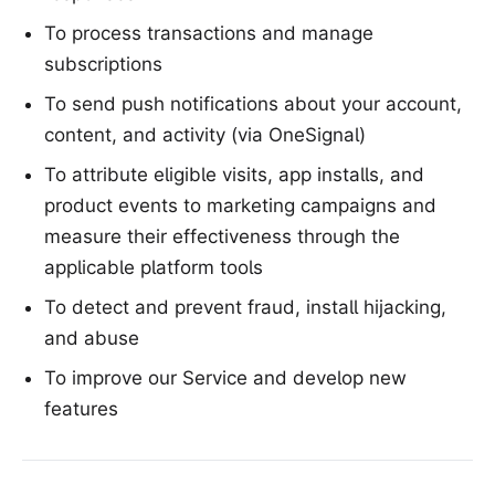
To process transactions and manage
subscriptions
To send push notifications about your account,
content, and activity (via OneSignal)
To attribute eligible visits, app installs, and
product events to marketing campaigns and
measure their effectiveness through the
applicable platform tools
To detect and prevent fraud, install hijacking,
and abuse
To improve our Service and develop new
features