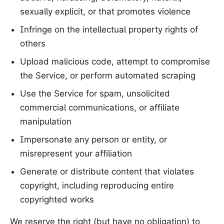
sexually explicit, or that promotes violence
Infringe on the intellectual property rights of
others
Upload malicious code, attempt to compromise
the Service, or perform automated scraping
Use the Service for spam, unsolicited
commercial communications, or affiliate
manipulation
Impersonate any person or entity, or
misrepresent your affiliation
Generate or distribute content that violates
copyright, including reproducing entire
copyrighted works
We reserve the right (but have no obligation) to