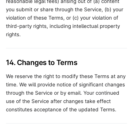
reasonable legal fees) arising out of (a) content
you submit or share through the Service, (b) your
violation of these Terms, or (c) your violation of
third-party rights, including intellectual property
rights.
14. Changes to Terms
We reserve the right to modify these Terms at any
time. We will provide notice of significant changes
through the Service or by email. Your continued
use of the Service after changes take effect
constitutes acceptance of the updated Terms.