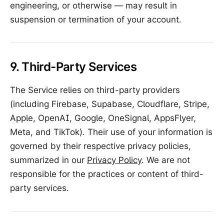
engineering, or otherwise — may result in
suspension or termination of your account.
9. Third-Party Services
The Service relies on third-party providers
(including Firebase, Supabase, Cloudflare, Stripe,
Apple, OpenAI, Google, OneSignal, AppsFlyer,
Meta, and TikTok). Their use of your information is
governed by their respective privacy policies,
summarized in our
Privacy Policy
. We are not
responsible for the practices or content of third-
party services.