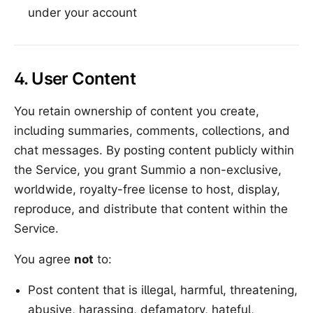
under your account
4. User Content
You retain ownership of content you create,
including summaries, comments, collections, and
chat messages. By posting content publicly within
the Service, you grant Summio a non-exclusive,
worldwide, royalty-free license to host, display,
reproduce, and distribute that content within the
Service.
You agree
not
to:
Post content that is illegal, harmful, threatening,
abusive, harassing, defamatory, hateful,