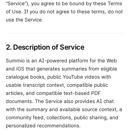
“Service”), you agree to be bound by these Terms
of Use. If you do not agree to these terms, do not
use the Service.
2. Description of Service
Summio is an AI-powered platform for the Web
and iOS that generates summaries from eligible
catalogue books, public YouTube videos with
usable transcript context, compatible public
articles, and compatible text-based PDF
documents. The Service also provides AI chat
with the summary and available source context, a
community feed, collections, public sharing, and
personalized recommendations.