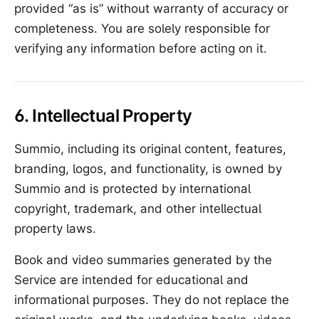
provided “as is” without warranty of accuracy or
completeness. You are solely responsible for
verifying any information before acting on it.
6. Intellectual Property
Summio, including its original content, features,
branding, logos, and functionality, is owned by
Summio and is protected by international
copyright, trademark, and other intellectual
property laws.
Book and video summaries generated by the
Service are intended for educational and
informational purposes. They do not replace the