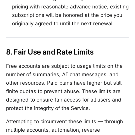
pricing with reasonable advance notice; existing
subscriptions will be honored at the price you
originally agreed to until the next renewal
8. Fair Use and Rate Limits
Free accounts are subject to usage limits on the
number of summaries, AI chat messages, and
other resources. Paid plans have higher but still
finite quotas to prevent abuse. These limits are
designed to ensure fair access for all users and
protect the integrity of the Service.
Attempting to circumvent these limits — through
multiple accounts, automation, reverse