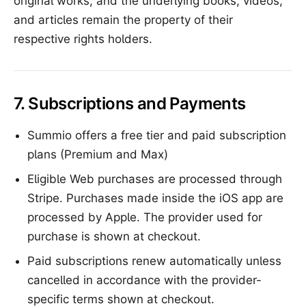
original works, and the underlying books, videos,
and articles remain the property of their
respective rights holders.
7. Subscriptions and Payments
Summio offers a free tier and paid subscription
plans (Premium and Max)
Eligible Web purchases are processed through
Stripe. Purchases made inside the iOS app are
processed by Apple. The provider used for
purchase is shown at checkout.
Paid subscriptions renew automatically unless
cancelled in accordance with the provider-
specific terms shown at checkout.