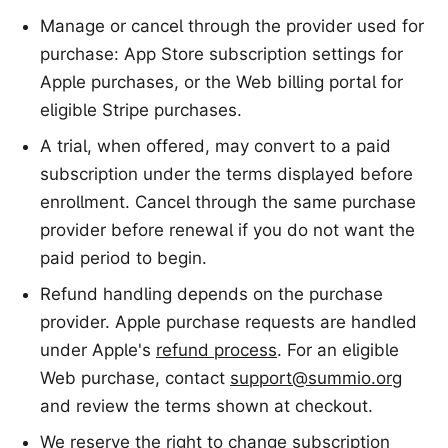
Manage or cancel through the provider used for
purchase: App Store subscription settings for
Apple purchases, or the Web billing portal for
eligible Stripe purchases.
A trial, when offered, may convert to a paid
subscription under the terms displayed before
enrollment. Cancel through the same purchase
provider before renewal if you do not want the
paid period to begin.
Refund handling depends on the purchase
provider. Apple purchase requests are handled
under Apple's
refund process
. For an eligible
Web purchase, contact
support@summio.org
and review the terms shown at checkout.
We reserve the right to change subscription