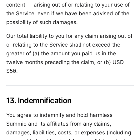
content — arising out of or relating to your use of
the Service, even if we have been advised of the
possibility of such damages.
Our total liability to you for any claim arising out of
or relating to the Service shall not exceed the
greater of (a) the amount you paid us in the
twelve months preceding the claim, or (b) USD
$50.
13. Indemnification
You agree to indemnify and hold harmless
Summio and its affiliates from any claims,
damages, liabilities, costs, or expenses (including