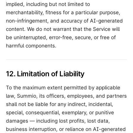
implied, including but not limited to
merchantability, fitness for a particular purpose,
non-infringement, and accuracy of AI-generated
content. We do not warrant that the Service will
be uninterrupted, error-free, secure, or free of
harmful components.
12. Limitation of Liability
To the maximum extent permitted by applicable
law, Summio, its officers, employees, and partners
shall not be liable for any indirect, incidental,
special, consequential, exemplary, or punitive
damages — including lost profits, lost data,
business interruption, or reliance on AI-generated