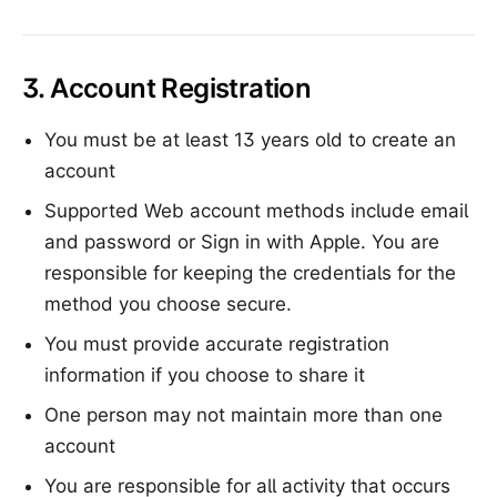
3. Account Registration
You must be at least 13 years old to create an
account
Supported Web account methods include email
and password or Sign in with Apple. You are
responsible for keeping the credentials for the
method you choose secure.
You must provide accurate registration
information if you choose to share it
One person may not maintain more than one
account
You are responsible for all activity that occurs