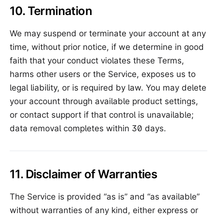
10. Termination
We may suspend or terminate your account at any
time, without prior notice, if we determine in good
faith that your conduct violates these Terms,
harms other users or the Service, exposes us to
legal liability, or is required by law. You may delete
your account through available product settings,
or contact support if that control is unavailable;
data removal completes within 30 days.
11. Disclaimer of Warranties
The Service is provided “as is” and “as available”
without warranties of any kind, either express or