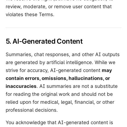
review, moderate, or remove user content that
violates these Terms.
5. AI-Generated Content
Summaries, chat responses, and other AI outputs
are generated by artificial intelligence. While we
strive for accuracy, AI-generated content
may
contain errors, omissions, hallucinations, or
inaccuracies
. AI summaries are not a substitute
for reading the original work and should not be
relied upon for medical, legal, financial, or other
professional decisions.
You acknowledge that AI-generated content is