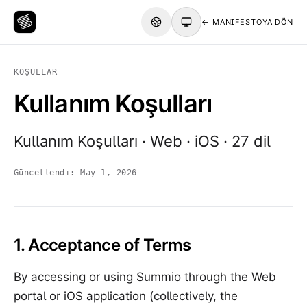
← MANIFESTOYA DÖN
KOŞULLAR
Kullanım Koşulları
Kullanım Koşulları · Web · iOS · 27 dil
Güncellendi:
May 1, 2026
1. Acceptance of Terms
By accessing or using Summio through the Web
portal or iOS application (collectively, the