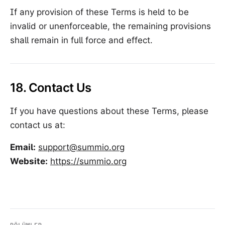
If any provision of these Terms is held to be
invalid or unenforceable, the remaining provisions
shall remain in full force and effect.
18. Contact Us
If you have questions about these Terms, please
contact us at:
Email:
support@summio.org
Website:
https://summio.org