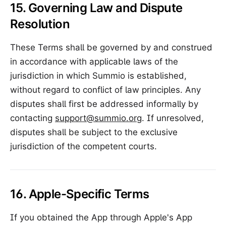
15. Governing Law and Dispute
Resolution
These Terms shall be governed by and construed
in accordance with applicable laws of the
jurisdiction in which Summio is established,
without regard to conflict of law principles. Any
disputes shall first be addressed informally by
contacting
support@summio.org
. If unresolved,
disputes shall be subject to the exclusive
jurisdiction of the competent courts.
16. Apple-Specific Terms
If you obtained the App through Apple's App