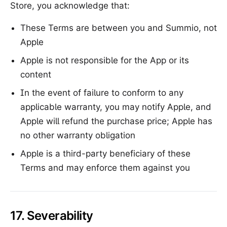
Store, you acknowledge that:
These Terms are between you and Summio, not
Apple
Apple is not responsible for the App or its
content
In the event of failure to conform to any
applicable warranty, you may notify Apple, and
Apple will refund the purchase price; Apple has
no other warranty obligation
Apple is a third-party beneficiary of these
Terms and may enforce them against you
17. Severability