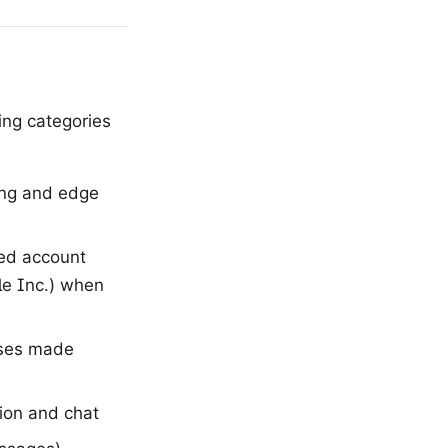
ing categories
ing and edge
ted account
le Inc.) when
ases made
ion and chat