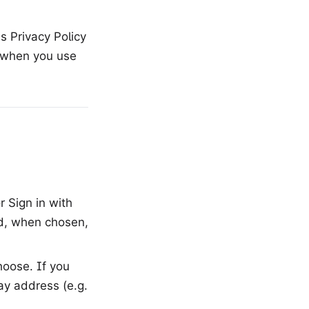
is Privacy Policy
n when you use
 Sign in with
nd, when chosen,
oose. If you
ay address (e.g.