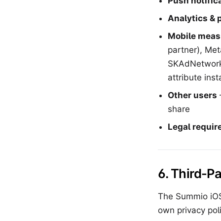
Push notific
Analytics & 
Mobile meas
partner), Me
SKAdNetwork.
attribute ins
Other users
share
Legal requi
6. Third-P
The Summio iOS 
own privacy poli