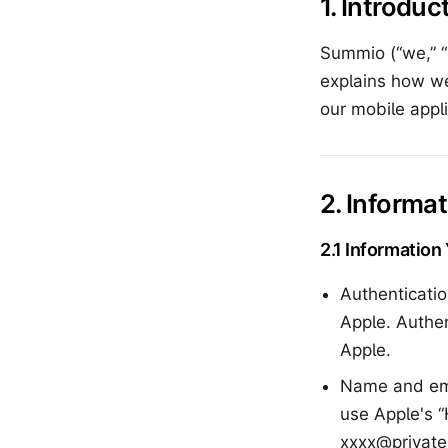
1. Introduc
Summio (“we,” “o
explains how we
our mobile appli
2. Informa
2.1 Information
Authenticatio
Apple. Authe
Apple.
Name and ema
use Apple's 
xxxx@private