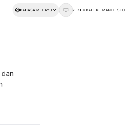
BAHASA MELAYU
← KEMBALI KE MANIFESTO
 dan
n