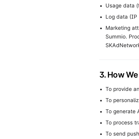
Usage data (f
Log data (IP 
Marketing att
Summio. Proc
SKAdNetwork,
3. How We 
To provide an
To personali
To generate 
To process t
To send push 