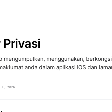
 Privasi
o mengumpulkan, menggunakan, berkongsi
maklumat anda dalam aplikasi iOS dan lama
 1, 2026