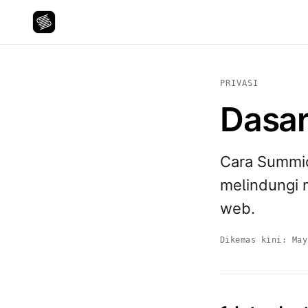
PRIVASI
Dasar
Cara Summi
melindungi 
web.
Dikemas kini:
May