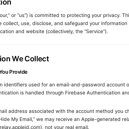
tion
ur,” or “us”) is committed to protecting your privacy. Th
 collect, use, disclose, and safeguard your informatio
cation and website (collectively, the “Service”).
tion We Collect
 You Provide
n identifiers used for an email-and-password account or
ntication is handled through Firebase Authentication a
il address associated with the account method you ch
“Hide My Email,” we may receive an Apple-generated rel
relay.appleid.com
), not your real email.