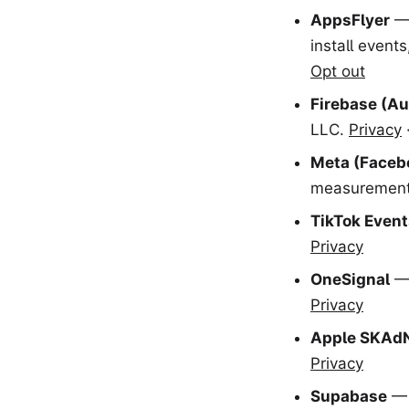
AppsFlyer
— 
install event
Opt out
Firebase (Au
LLC.
Privacy
Meta (Faceb
measurement 
TikTok Event
Privacy
OneSignal
— 
Privacy
Apple SKAd
Privacy
Supabase
— 