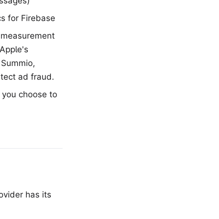
ssages)
s for Firebase
e measurement
Apple's
r Summio,
tect ad fraud.
 you choose to
vider has its