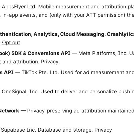
AppsFlyer Ltd. Mobile measurement and attribution pl
s, in-app events, and (only with your ATT permission) th
thentication, Analytics, Cloud Messaging, Crashlytic
·
Opt out
ook) SDK & Conversions API
— Meta Platforms, Inc. U
and attribution.
Privacy
s API
— TikTok Pte. Ltd. Used for ad measurement and 
OneSignal, Inc. Used to deliver and personalize push no
Network
— Privacy-preserving ad attribution maintained
Supabase Inc. Database and storage.
Privacy