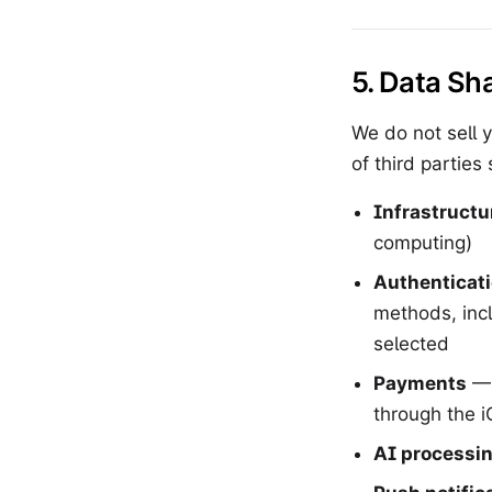
5. Data Sh
We do not sell 
of third parties 
Infrastructu
computing)
Authenticat
methods, inc
selected
Payments
— 
through the 
AI processi