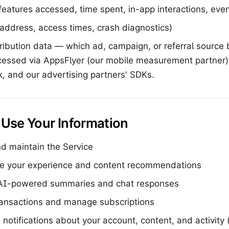
eatures accessed, time spent, in-app interactions, even
address, access times, crash diagnostics)
ribution data — which ad, campaign, or referral source 
essed via AppsFlyer (our mobile measurement partner),
 and our advertising partners' SDKs.
Use Your Information
d maintain the Service
ze your experience and content recommendations
AI-powered summaries and chat responses
ransactions and manage subscriptions
notifications about your account, content, and activity 