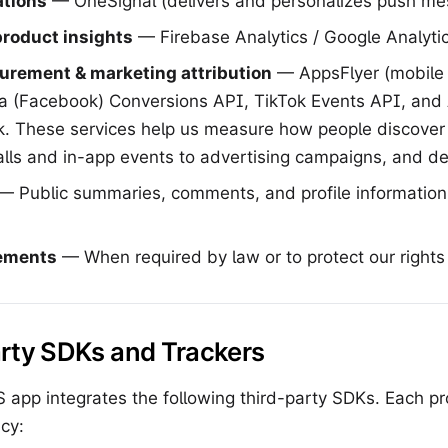
ations
— OneSignal (delivers and personalizes push me
product insights
— Firebase Analytics / Google Analytic
urement & marketing attribution
— AppsFlyer (mobil
ta (Facebook) Conversions API, TikTok Events API, and 
 These services help us measure how people discove
talls and in-app events to advertising campaigns, and de
— Public summaries, comments, and profile information
rements
— When required by law or to protect our rights
arty SDKs and Trackers
app integrates the following third-party SDKs. Each pro
cy: