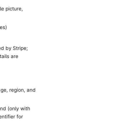
e picture,
es)
d by Stripe;
ails are
age, region, and
and (only with
tifier for