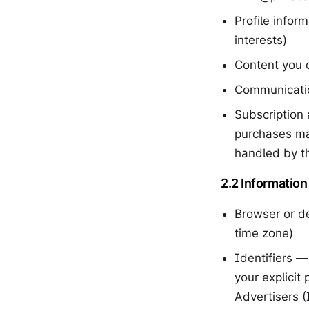
Profile infor
interests)
Content you 
Communicatio
Subscription 
purchases ma
handled by th
2.2 Information
Browser or de
time zone)
Identifiers —
your explicit
Advertisers 