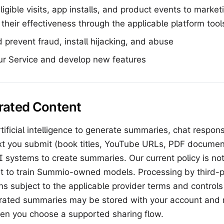
eligible visits, app installs, and product events to mark
heir effectiveness through the applicable platform tool
 prevent fraud, install hijacking, and abuse
ur Service and develop new features
rated Content
ificial intelligence to generate summaries, chat respon
xt you submit (book titles, YouTube URLs, PDF document
 systems to create summaries. Our current policy is not
t to train Summio-owned models. Processing by third-p
ns subject to the applicable provider terms and control
rated summaries may be stored with your account and
hen you choose a supported sharing flow.