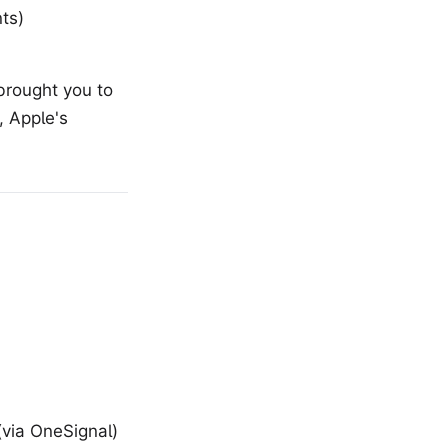
ts)
brought you to
 Apple's
(via OneSignal)