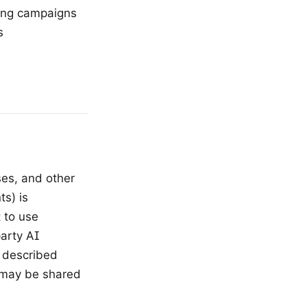
eting campaigns
s
ses, and other
s) is
 to use
arty AI
s described
 may be shared