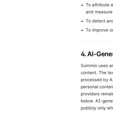
To attribute 
and measure t
To detect and
To improve o
4. AI-Gene
Summio uses art
content. The te
processed by AI
personal conten
providers remai
below. AI-gene
publicly only w