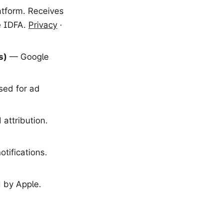
atform. Receives
e IDFA.
Privacy
·
s)
— Google
sed for ad
attribution.
tifications.
 by Apple.