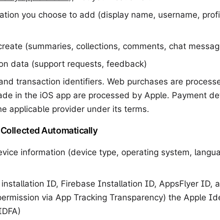
mation you choose to add (display name, username, profil
create (summaries, collections, comments, chat messag
n data (support requests, feedback)
and transaction identifiers. Web purchases are processe
de in the iOS app are processed by Apple. Payment det
e applicable provider under its terms.
 Collected Automatically
vice information (device type, operating system, langu
 installation ID, Firebase Installation ID, AppsFlyer ID, 
 permission via App Tracking Transparency) the Apple Iden
(IDFA)